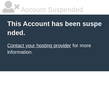
Account Suspended
This Account has been suspe
nded.
Contact your hosting provider
for more
information.