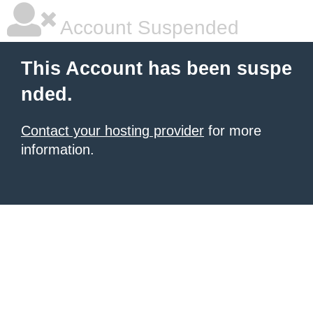
Account Suspended
This Account has been suspe
nded.
Contact your hosting provider
for more
information.