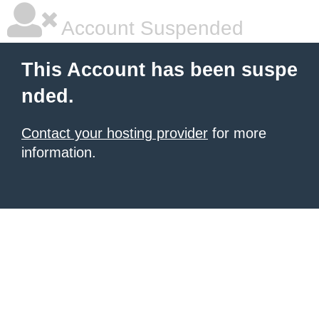
Account Suspended
This Account has been suspe
nded.
Contact your hosting provider
for more
information.