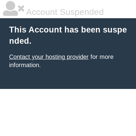
Account Suspended
This Account has been suspe
nded.
Contact your hosting provider
for more
information.