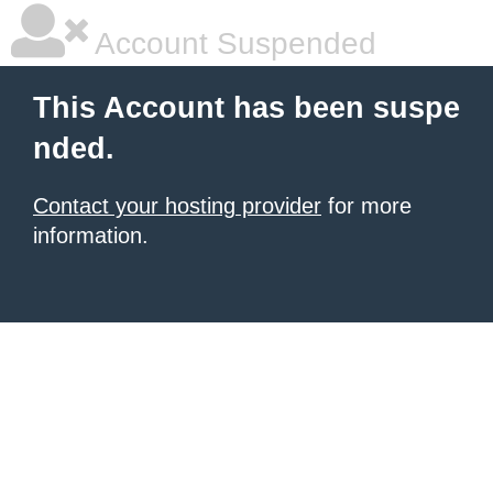
Account Suspended
This Account has been suspe
nded.
Contact your hosting provider
for more
information.