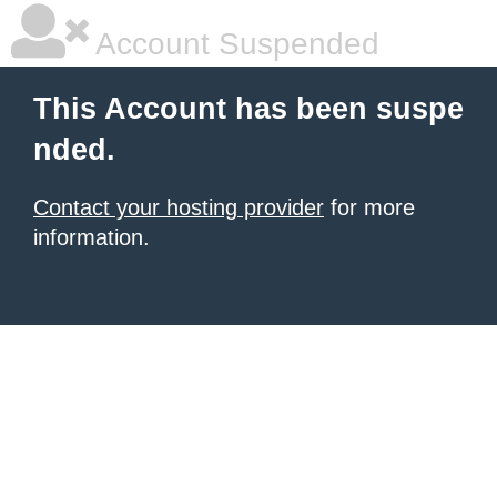
Account Suspended
This Account has been suspe
nded.
Contact your hosting provider
for more
information.