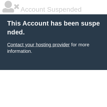
Account Suspended
This Account has been suspe
nded.
Contact your hosting provider
for more
information.