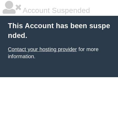
Account Suspended
This Account has been suspe
nded.
Contact your hosting provider
for more
information.