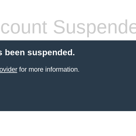
count Suspend
s been suspended.
ovider
for more information.