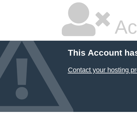
Ac
This Account ha
Contact your hosting pr