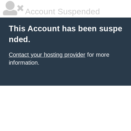
Account Suspended
This Account has been suspe
nded.
Contact your hosting provider
for more
information.