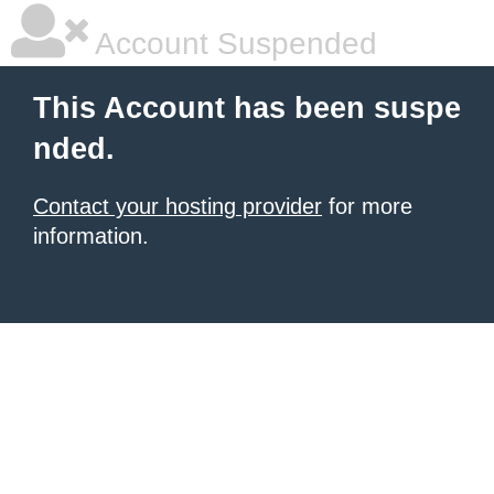
Account Suspended
This Account has been suspe
nded.
Contact your hosting provider
for more
information.