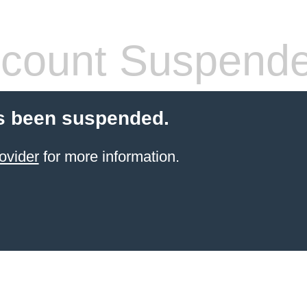
count Suspend
s been suspended.
ovider
for more information.