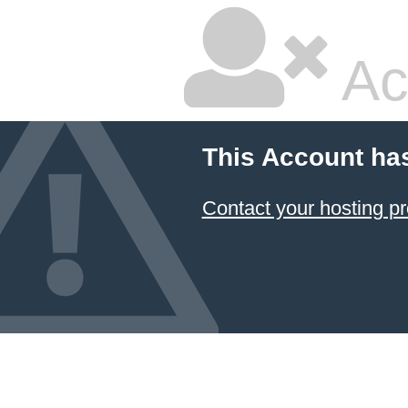
Ac
This Account ha
Contact your hosting pr