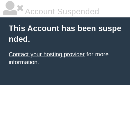
Account Suspended
This Account has been suspe
nded.
Contact your hosting provider
for more
information.