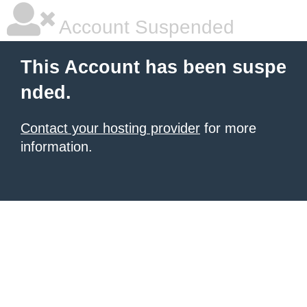
Account Suspended
This Account has been suspe
nded.
Contact your hosting provider
for more
information.