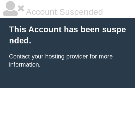
Account Suspended
This Account has been suspe
nded.
Contact your hosting provider
for more
information.