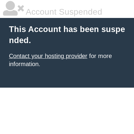
Account Suspended
This Account has been suspe
nded.
Contact your hosting provider
for more
information.