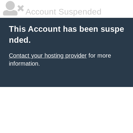
Account Suspended
This Account has been suspe
nded.
Contact your hosting provider
for more
information.