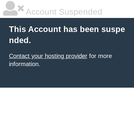
Account Suspended
This Account has been suspe
nded.
Contact your hosting provider
for more
information.