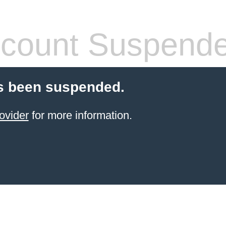
count Suspend
s been suspended.
ovider
for more information.