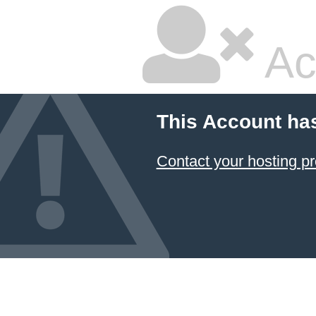
Ac
This Account ha
Contact your hosting pr