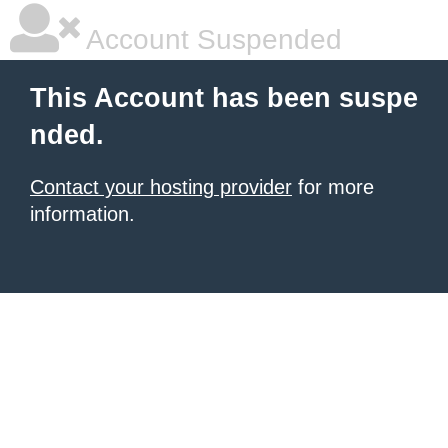
Account Suspended
This Account has been suspe
nded.
Contact your hosting provider
for more
information.