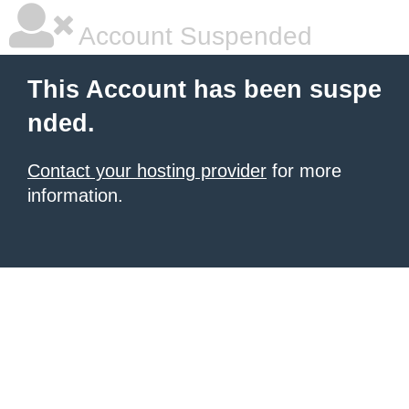
Account Suspended
This Account has been suspe
nded.
Contact your hosting provider
for more
information.