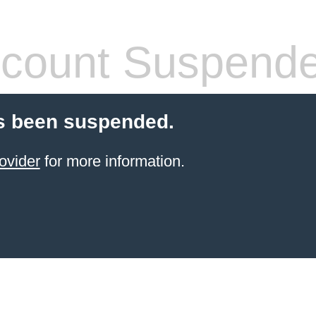
count Suspend
s been suspended.
ovider
for more information.