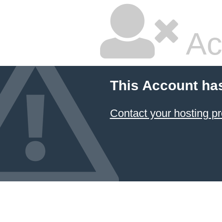
Ac
This Account ha
Contact your hosting pr