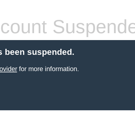
count Suspend
s been suspended.
ovider
for more information.