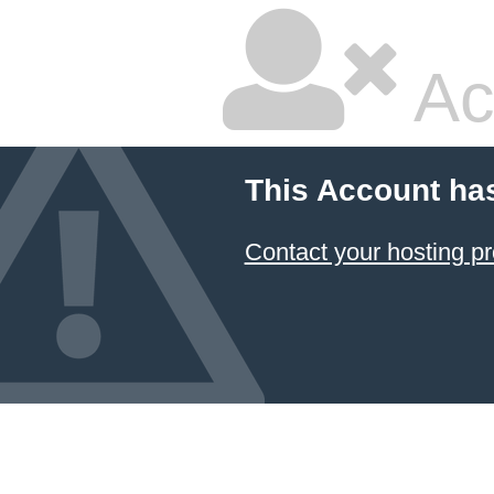
Ac
This Account ha
Contact your hosting pr