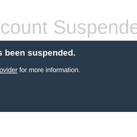
count Suspend
s been suspended.
ovider
for more information.