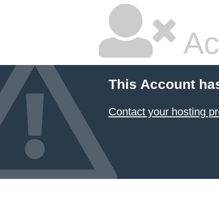
Ac
This Account ha
Contact your hosting pr