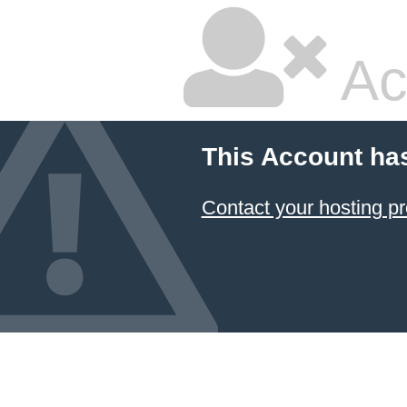
Ac
This Account ha
Contact your hosting pr