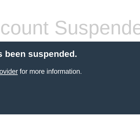
count Suspend
s been suspended.
ovider
for more information.