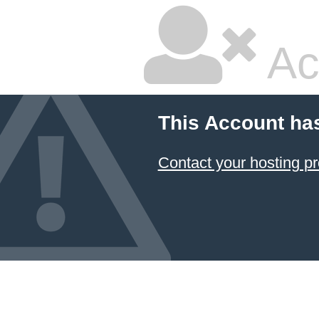
Ac
This Account ha
Contact your hosting pr