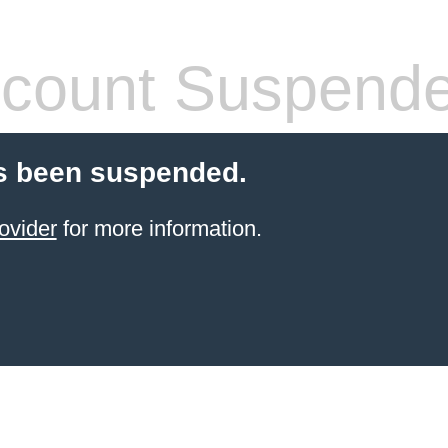
count Suspend
s been suspended.
ovider
for more information.