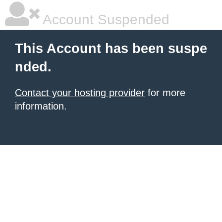
Account Suspended
This Account has been suspe
nded.
Contact your hosting provider
for more
information.