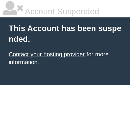
Account Suspended
This Account has been suspe
nded.
Contact your hosting provider
for more
information.