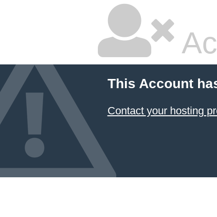
Ac
This Account ha
Contact your hosting pr