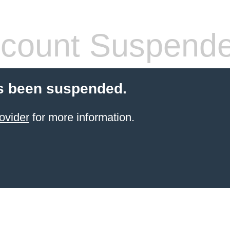
count Suspend
s been suspended.
ovider
for more information.