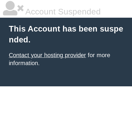
Account Suspended
This Account has been suspe
nded.
Contact your hosting provider
for more
information.