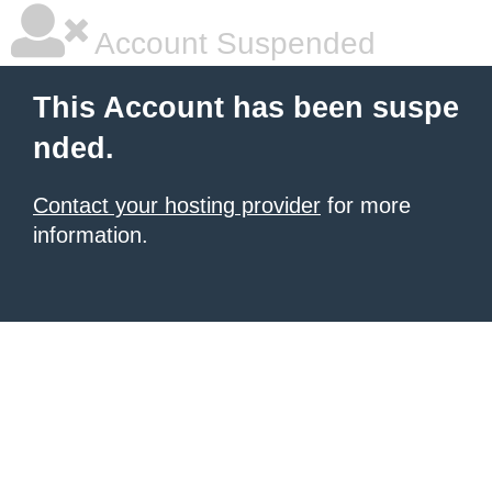
Account Suspended
This Account has been suspe
nded.
Contact your hosting provider
for more
information.