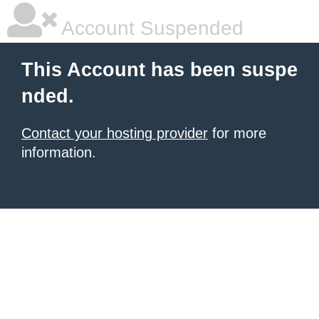
Account Suspended
This Account has been suspe
nded.
Contact your hosting provider
for more
information.