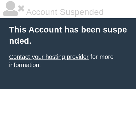
Account Suspended
This Account has been suspe
nded.
Contact your hosting provider
for more
information.