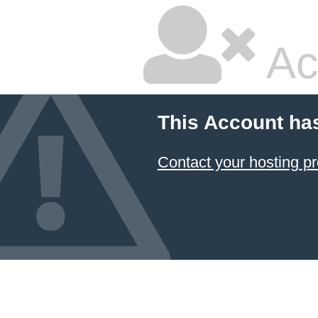
Ac
This Account ha
Contact your hosting pr