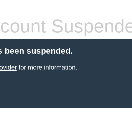
count Suspend
s been suspended.
ovider
for more information.