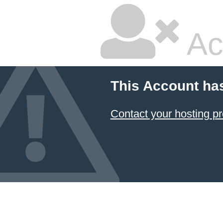
Ac
This Account ha
Contact your hosting pr