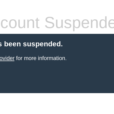
count Suspend
s been suspended.
ovider
for more information.