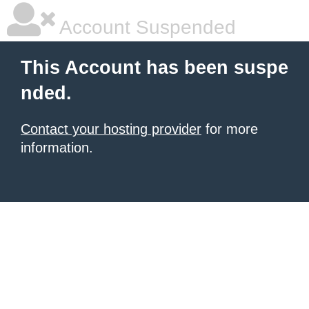
Account Suspended
This Account has been suspe
nded.
Contact your hosting provider
for more
information.