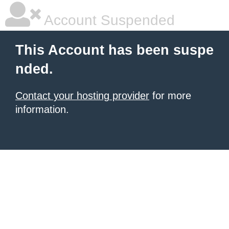
Account Suspended
This Account has been suspe
nded.
Contact your hosting provider
for more
information.