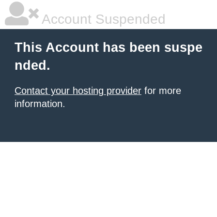
Account Suspended
This Account has been suspe
nded.
Contact your hosting provider
for more
information.