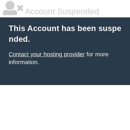
Account Suspended
This Account has been suspe
nded.
Contact your hosting provider
for more
information.