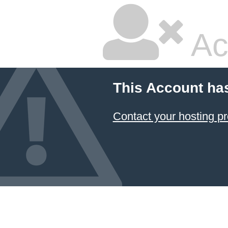
Ac
This Account ha
Contact your hosting pr