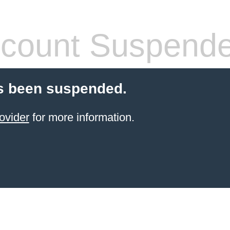
count Suspend
s been suspended.
ovider
for more information.