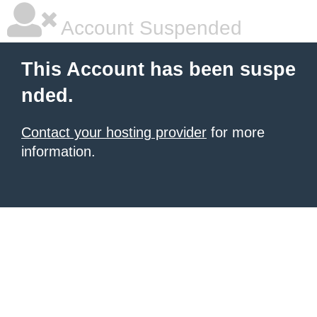
Account Suspended
This Account has been suspe
nded.
Contact your hosting provider
for more
information.