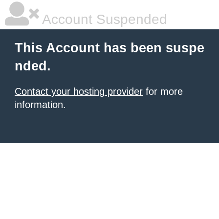
Account Suspended
This Account has been suspe
nded.
Contact your hosting provider
for more
information.