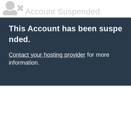
Account Suspended
This Account has been suspe
nded.
Contact your hosting provider
for more
information.