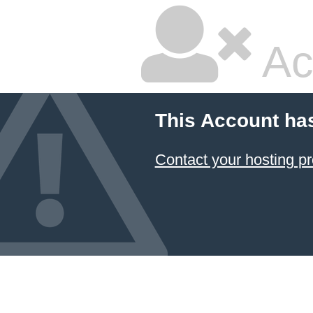
Ac
This Account ha
Contact your hosting pr