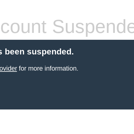
count Suspend
s been suspended.
ovider
for more information.