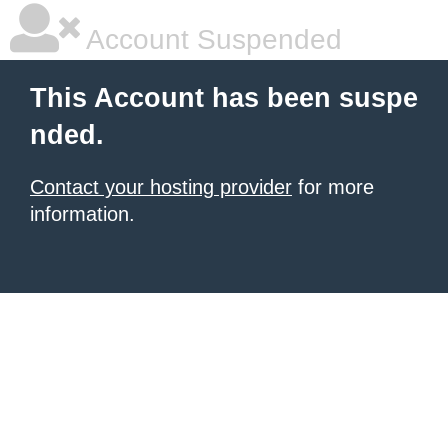
Account Suspended
This Account has been suspe
nded.
Contact your hosting provider
for more
information.