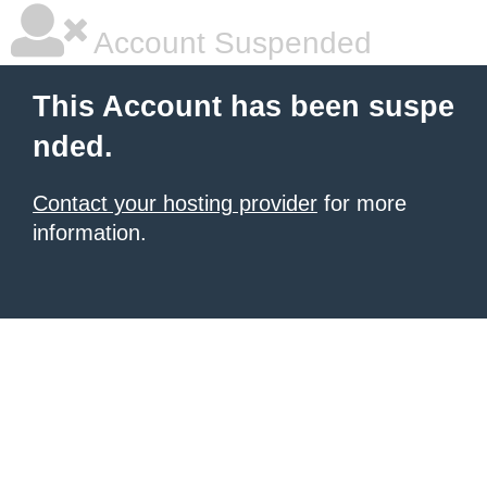
Account Suspended
This Account has been suspe
nded.
Contact your hosting provider
for more
information.