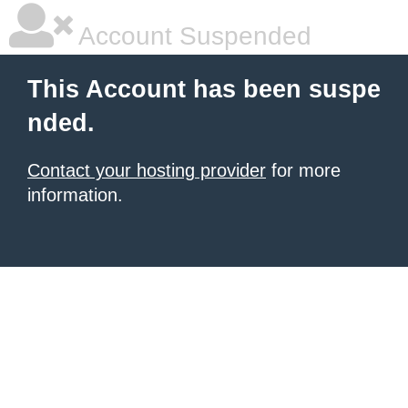
Account Suspended
This Account has been suspe
nded.
Contact your hosting provider
for more
information.