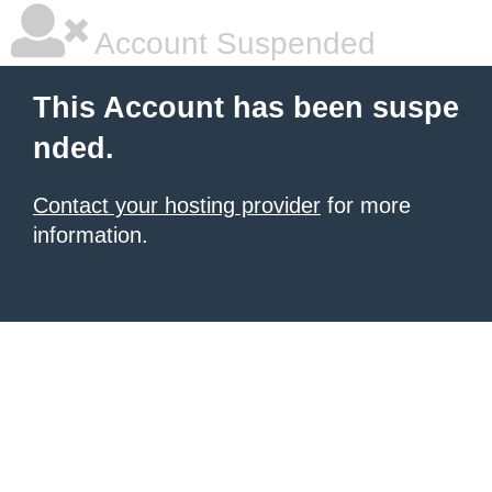
Account Suspended
This Account has been suspe
nded.
Contact your hosting provider
for more
information.