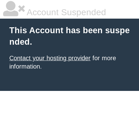
Account Suspended
This Account has been suspe
nded.
Contact your hosting provider
for more
information.