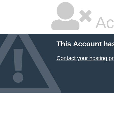
Ac
This Account ha
Contact your hosting pr