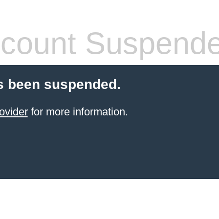
count Suspend
s been suspended.
ovider
for more information.